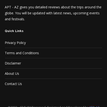
APT - AZ gives you detailed reviews about the trips around the
globe. You will be updated with latest news, upcoming events
and festivals.
Quick Links
Privacy Policy
Terms and Conditions
Disclaimer
About Us
Contact Us