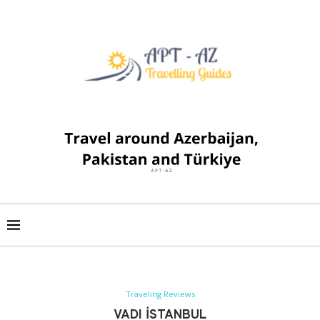
Traveling Reviews
VADI İSTANBUL