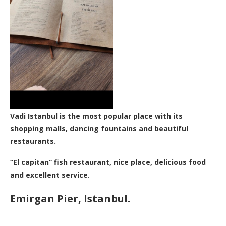
Vadi Istanbul is the most popular place with its
shopping malls, dancing fountains and beautiful
restaurants.
“El capitan” fish restaurant, nice place, delicious food
and excellent service
.
Emirgan Pier, Istanbul.