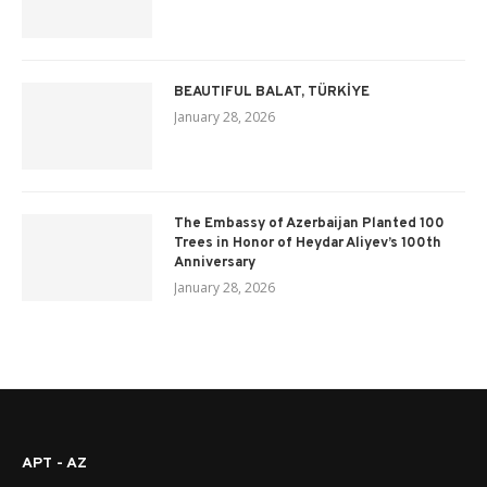
BEAUTIFUL BALAT, TÜRKİYE
January 28, 2026
The Embassy of Azerbaijan Planted 100
Trees in Honor of Heydar Aliyev’s 100th
Anniversary
January 28, 2026
APT - AZ