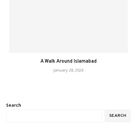
A Walk Around Islamabad
January 28, 2026
Search
SEARCH