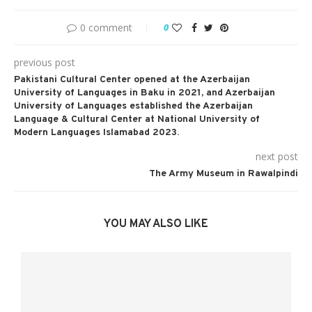
0 comment
0
previous post
Pakistani Cultural Center opened at the Azerbaijan
University of Languages in Baku in 2021, and Azerbaijan
University of Languages established the Azerbaijan
Language & Cultural Center at National University of
Modern Languages Islamabad 2023.
next post
The Army Museum in Rawalpindi
YOU MAY ALSO LIKE