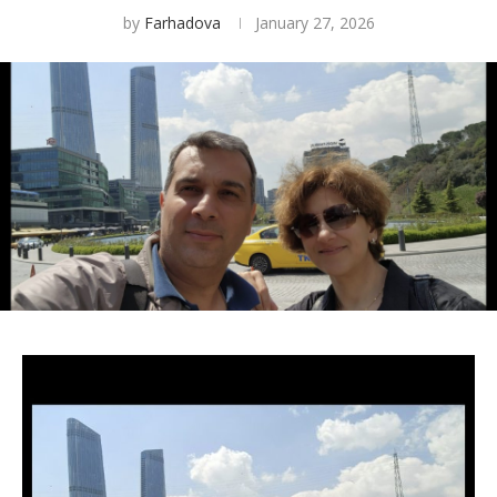
by
Farhadova
January 27, 2026