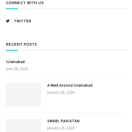
CONNECT WITH US
TWITTER
RECENT POSTS
Islamabad
June 26, 2026
A Walk Around Islamabad
January 28, 2026
SWABI, PAKISTAN
January 28, 2026