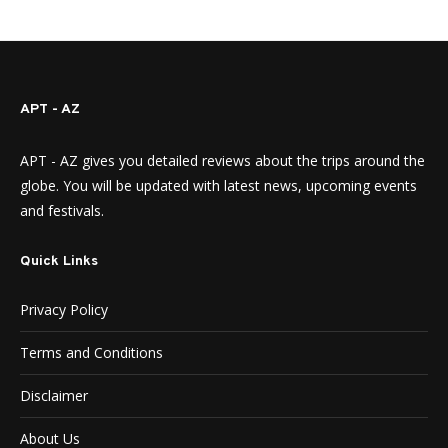
APT - AZ
APT - AZ gives you detailed reviews about the trips around the
globe. You will be updated with latest news, upcoming events
and festivals.
Quick Links
Privacy Policy
Terms and Conditions
Disclaimer
About Us