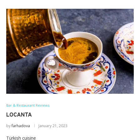
Bar & Restaurant Reviews
LOCANTA
by
farhadova
January 21, 2023
Türkish cuisine