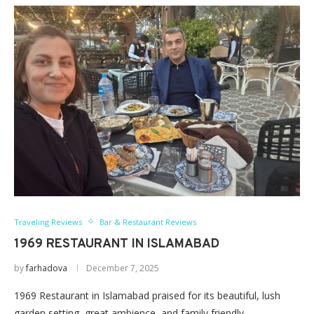
Traveling Reviews
Bar & Restaurant Reviews
1969 RESTAURANT IN ISLAMABAD
by
farhadova
December 7, 2025
1969 Restaurant in Islamabad praised for its beautiful, lush
garden setting, great ambience, and family friendly