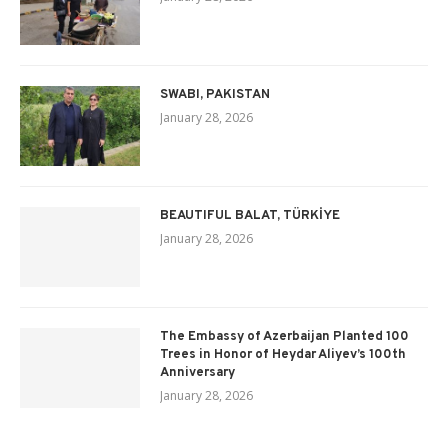
SWABI, PAKISTAN
January 28, 2026
BEAUTIFUL BALAT, TÜRKİYE
January 28, 2026
The Embassy of Azerbaijan Planted 100
Trees in Honor of Heydar Aliyev’s 100th
Anniversary
January 28, 2026