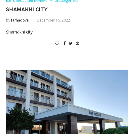
Bar & Restaurant Reviews
Uncategorized
SHAMAKHI CITY
by
farhadova
December 16, 2022
Shamakhi city