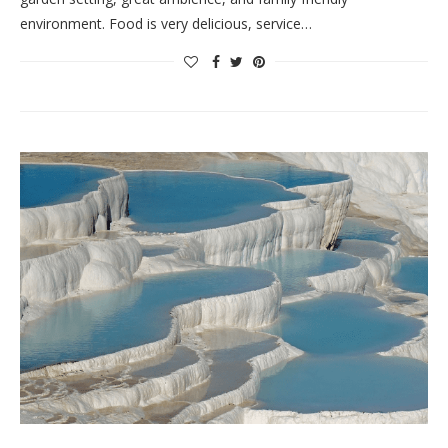
environment. Food is very delicious, service…