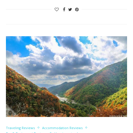
Traveling Reviews
Accommodation Reviews