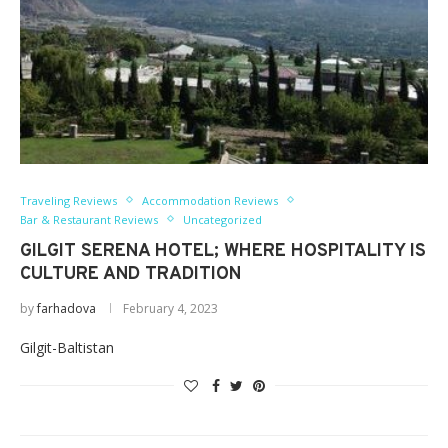
Traveling Reviews
Accommodation Reviews
Bar & Restaurant Reviews
Uncategorized
GILGIT SERENA HOTEL; WHERE HOSPITALITY IS
CULTURE AND TRADITION
by
farhadova
February 4, 2023
Gilgit-Baltistan