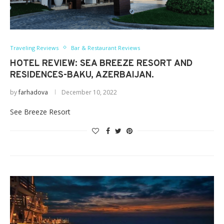
Traveling Reviews
Bar & Restaurant Reviews
HOTEL REVIEW: SEA BREEZE RESORT AND
RESIDENCES-BAKU, AZERBAIJAN.
by
farhadova
December 10, 2022
See Breeze Resort