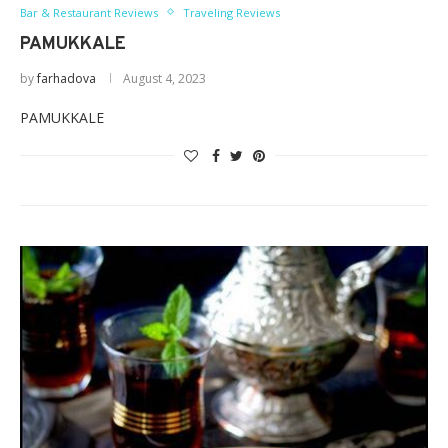
Bar & Restaurant Reviews
Traveling Reviews
PAMUKKALE
by
farhadova
August 4, 2023
PAMUKKALE