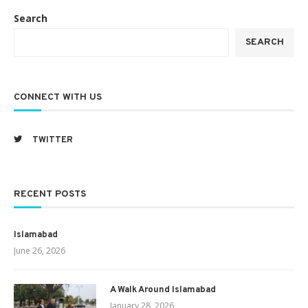
Search
SEARCH
CONNECT WITH US
TWITTER
RECENT POSTS
Islamabad
June 26, 2026
A Walk Around Islamabad
January 28, 2026