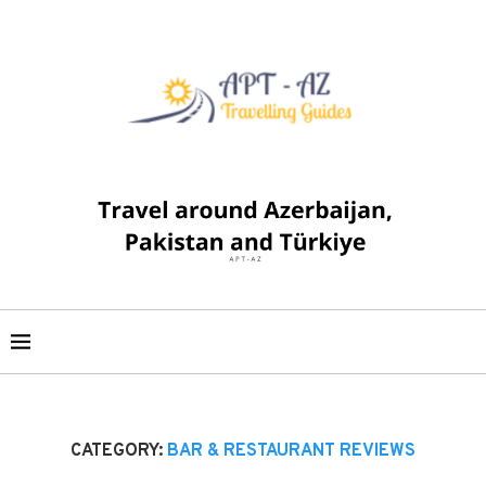
CATEGORY:
BAR & RESTAURANT REVIEWS