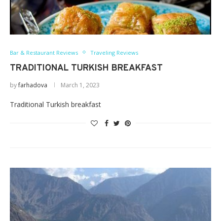
Bar & Restaurant Reviews
Traveling Reviews
TRADITIONAL TURKISH BREAKFAST
by
farhadova
March 1, 2023
Traditional Turkish breakfast