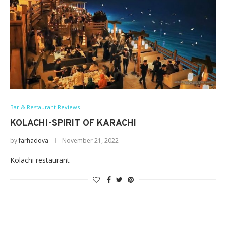
Bar & Restaurant Reviews
KOLACHI-SPIRIT OF KARACHI
by
farhadova
November 21, 2022
Kolachi restaurant