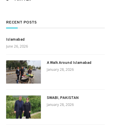
RECENT POSTS
Islamabad
June 26, 2026
A Walk Around Islamabad
January 28, 2026
SWABI, PAKISTAN
January 28, 2026