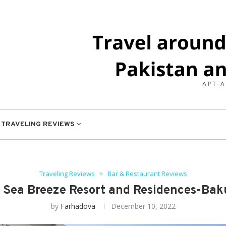
TRAVELING REVIEWS
Traveling Reviews
Bar & Restaurant Reviews
: Sea Breeze Resort and Residences-Baku
by
Farhadova
December 10, 2022