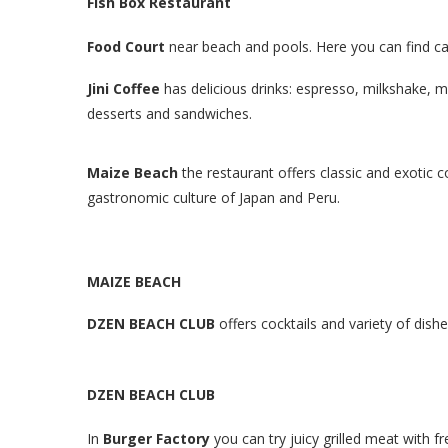
Fish Box
Restaurant
Food Court
near beach and pools. Here you can find ca
Jini Coffee
has delicious drinks: espresso, milkshake, 
desserts and sandwiches.
Maize Beach
the restaurant offers classic and exotic c
gastronomic culture of Japan and Peru.
MAIZE BEACH
DZEN BEACH CLUB
offers cocktails and variety of dishe
DZEN BEACH CLUB
In
Burger Factory
you can try juicy grilled meat with 