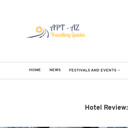
HOME
NEWS
FESTIVALS AND EVENTS
Hotel Review