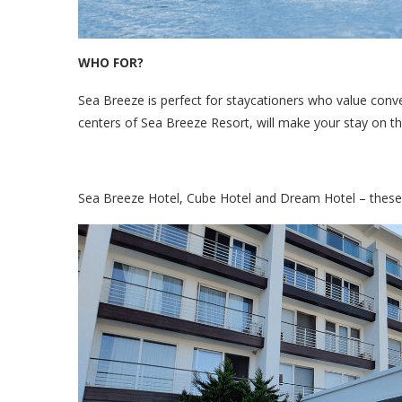
WHO FOR?
Sea Breeze is perfect for staycationers who value conven
centers of Sea Breeze Resort, will make your stay on t
Sea Breeze Hotel, Cube Hotel and Dream Hotel – these 