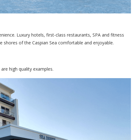
ience. Luxury hotels, first-class restaurants, SPA and fitness
he shores of the Caspian Sea comfortable and enjoyable.
are high quality examples.