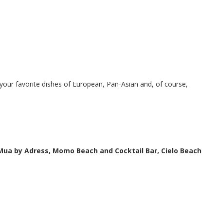
d your favorite dishes of European, Pan-Asian and, of course,
 Mua by Adress, Momo Beach and Cocktail Bar, Cielo Beach