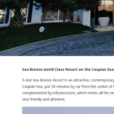
Sea Breeze world Class Resort on the Caspian Sea
5-star Sea Breeze Resort in an attractive, contemporar
Caspian Sea, just 30 minutes by car from the center of B
complemented by infrastructure, which meets all the ne
very friendly and attentive.