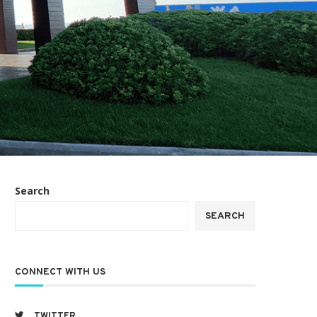
Search
SEARCH
CONNECT WITH US
TWITTER