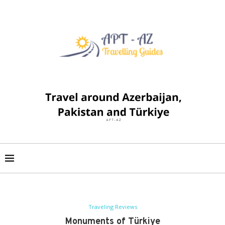
Traveling Reviews
Monuments of Türkiye