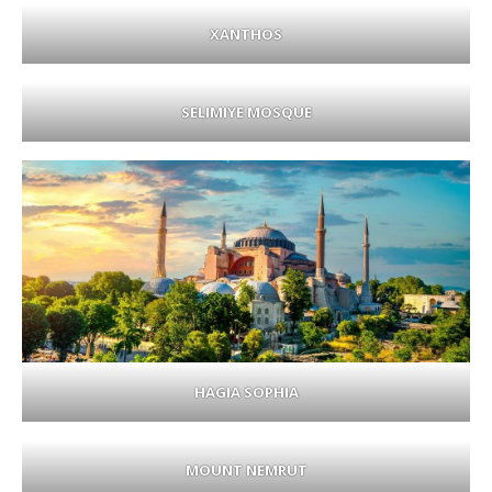
XANTHOS
SELIMIYE MOSQUE
HAGIA SOPHIA
MOUNT NEMRUT