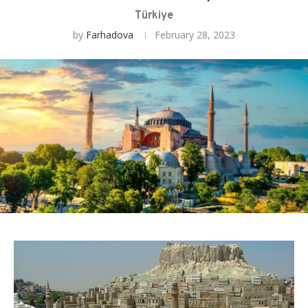
Türkiye
by
Farhadova
February 28, 2023