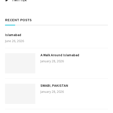
TWITTER
RECENT POSTS
Islamabad
June 26, 2026
A Walk Around Islamabad
January 28, 2026
SWABI, PAKISTAN
January 28, 2026