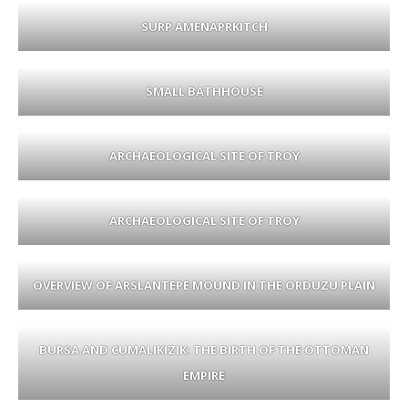
SURP AMENAPRKITCH
SMALL BATHHOUSE
ARCHAEOLOGICAL SITE OF TROY
ARCHAEOLOGICAL SITE OF TROY
OVERVIEW OF ARSLANTEPE MOUND IN THE ORDUZU PLAIN
BURSA AND CUMALIKIZIK: THE BIRTH OF THE OTTOMAN
EMPIRE