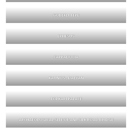
GOBEKLI TEPE
EPHESUS
CAPPADOCIA
KAUNOS , DALYAN
TOPKAPI PALACE
ARCHAEOLOGICAL SITE OF ANI
,
SILK ROAD BRIDGE