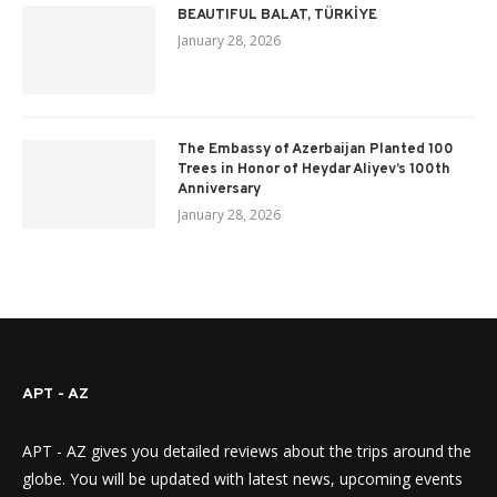
BEAUTIFUL BALAT, TÜRKİYE
January 28, 2026
The Embassy of Azerbaijan Planted 100
Trees in Honor of Heydar Aliyev’s 100th
Anniversary
January 28, 2026
APT - AZ
APT - AZ gives you detailed reviews about the trips around the
globe. You will be updated with latest news, upcoming events