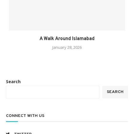
A Walk Around Islamabad
January 28, 2026
Search
SEARCH
CONNECT WITH US