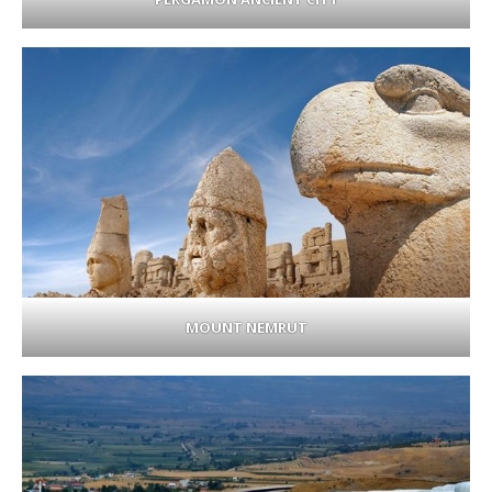
MOUNT NEMRUT