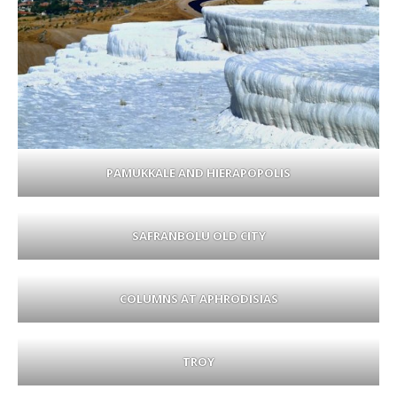
PAMUKKALE AND HIERAPOPOLIS
SAFRANBOLU OLD CITY
COLUMNS AT APHRODISIAS
TROY