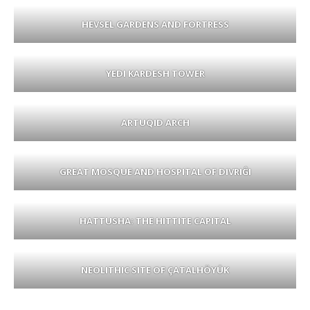
HEVSEL GARDENS AND FORTRESS
YEDI KARDESH TOWER
ARTUQID ARCH
GREAT MOSQUE AND HOSPITAL OF DIVRIĜI
HATTUSHA: THE HITTITE CAPITAL
NEOLITHIC SITE OF ÇATALHÖYÜK