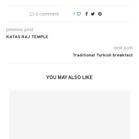
0 comment
1
previous post
KATAS RAJ TEMPLE
next post
Traditional Turkish breakfast
YOU MAY ALSO LIKE