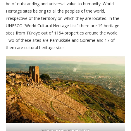
be of outstanding and universal value to humanity. World
Heritage sites belong to all the peoples of the world,
irrespective of the territory on which they are located. In the
UNESCO “World Cultural Heritage List” there are 19 heritage
sites from Türkiye out of 1154 properties around the world.
Two of these sites are Pamukkale and Goreme and 17 of
them are cultural heritage sites.
PERGAMON ANCIENT CITY