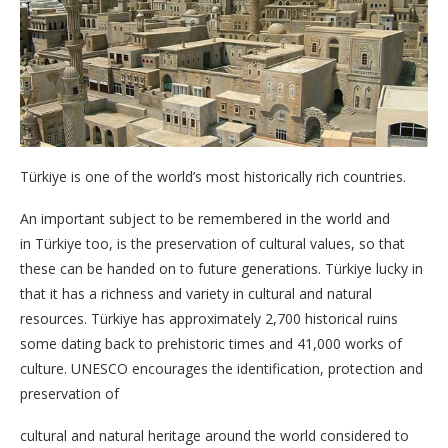
Türkiye is one of the world’s most historically rich countries.
An important subject to be remembered in the world and
in Türkiye too, is the preservation of cultural values, so that
these can be handed on to future generations. Türkiye lucky in
that it has a richness and variety in cultural and natural
resources. Türkiye has approximately 2,700 historical ruins
some dating back to prehistoric times and 41,000 works of
culture. UNESCO encourages the identification, protection and
preservation of
cultural and natural heritage around the world considered to