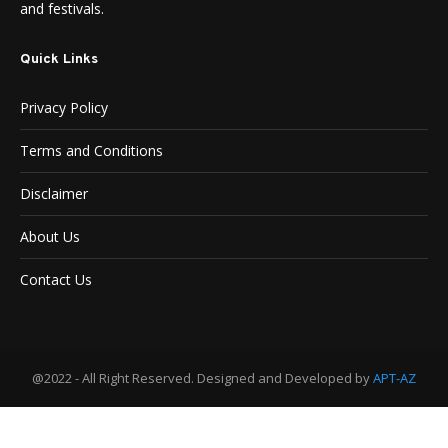
and festivals.
Quick Links
Privacy Policy
Terms and Conditions
Disclaimer
About Us
Contact Us
@2022 - All Right Reserved. Designed and Developed by
APT-AZ