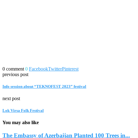
0 comment
0
Facebook
Twitter
Pinterest
previous post
Info session about “TEKNOFEST 2023” festival
next post
Lok Virsa Folk Festival
You may also like
The Embassy of Azerbaijan Planted 100 Trees in...