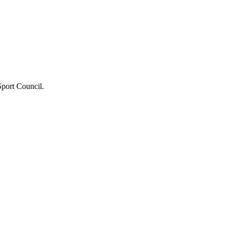
port Council.