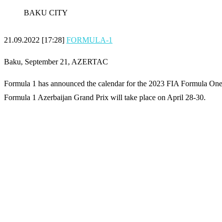
BAKU CITY
21.09.2022 [17:28]
FORMULA-1
Baku, September 21, AZERTAC
Formula 1 has announced the calendar for the 2023 FIA Formula On
Formula 1 Azerbaijan Grand Prix will take place on April 28-30.