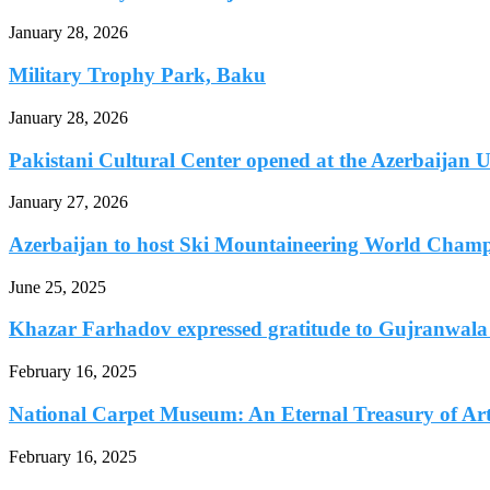
January 28, 2026
Military Trophy Park, Baku
January 28, 2026
Pakistani Cultural Center opened at the Azerbaijan Un
January 27, 2026
Azerbaijan to host Ski Mountaineering World Champi
June 25, 2025
Khazar Farhadov expressed gratitude to Gujranwala B
February 16, 2025
National Carpet Museum: An Eternal Treasury of Art.
February 16, 2025