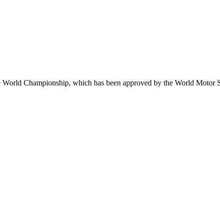
e World Championship, which has been approved by the World Motor S