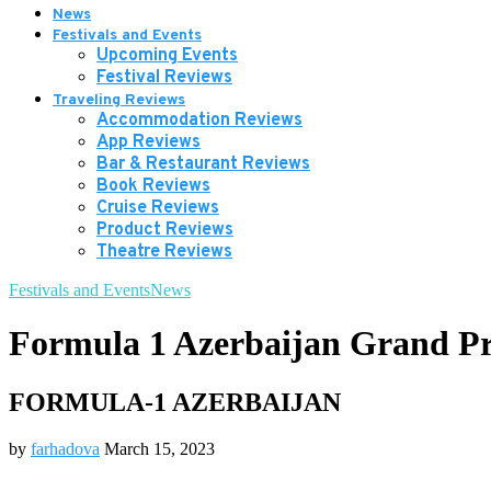
News
Festivals and Events
Upcoming Events
Festival Reviews
Traveling Reviews
Accommodation Reviews
App Reviews
Bar & Restaurant Reviews
Book Reviews
Cruise Reviews
Product Reviews
Theatre Reviews
Festivals and Events
News
Formula 1 Azerbaijan Grand Pr
FORMULA-1 AZERBAIJAN
by
farhadova
March 15, 2023