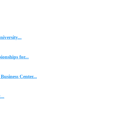
iversity...
onships for...
usiness Center...
..