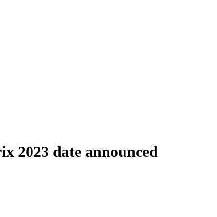
ix 2023 date announced