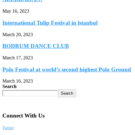
May 16, 2023
International Tulip Festival in lstanbul
March 20, 2023
BODRUM DANCE CLUB
March 17, 2023
Polo Festival at world’s second highest Polo Ground
March 16, 2023
Search
Search
Connect With Us
Twitter