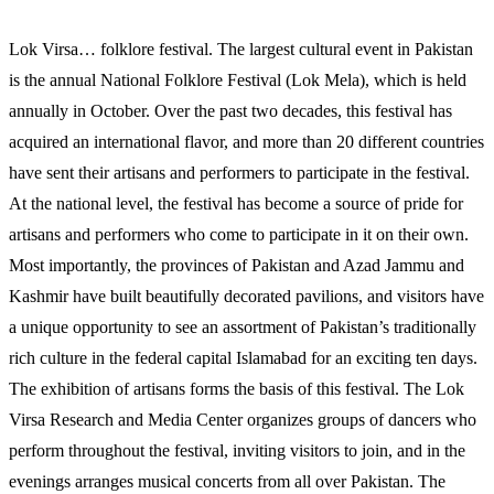
Lok Virsa… folklore festival. The largest cultural event in Pakistan
is the annual National Folklore Festival (Lok Mela), which is held
annually in October. Over the past two decades, this festival has
acquired an international flavor, and more than 20 different countries
have sent their artisans and performers to participate in the festival.
At the national level, the festival has become a source of pride for
artisans and performers who come to participate in it on their own.
Most importantly, the provinces of Pakistan and Azad Jammu and
Kashmir have built beautifully decorated pavilions, and visitors have
a unique opportunity to see an assortment of Pakistan’s traditionally
rich culture in the federal capital Islamabad for an exciting ten days.
The exhibition of artisans forms the basis of this festival. The Lok
Virsa Research and Media Center organizes groups of dancers who
perform throughout the festival, inviting visitors to join, and in the
evenings arranges musical concerts from all over Pakistan. The