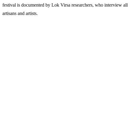
festival is documented by Lok Virsa researchers, who interview all
artisans and artists.