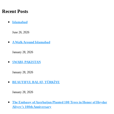
Recent Posts
Islamabad
June 26, 2026
A Walk Around Islamabad
January 28, 2026
SWABI, PAKISTAN
January 28, 2026
BEAUTIFUL BALAT, TÜRKİYE
January 28, 2026
The Embassy of Azerbaijan Planted 100 Trees in Honor of Heydar
Aliyev’s 100th Anniversary