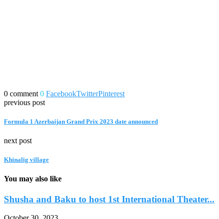
0 comment
0
Facebook
Twitter
Pinterest
previous post
Formula 1 Azerbaijan Grand Prix 2023 date announced
next post
Khinalig village
You may also like
Shusha and Baku to host 1st International Theater...
October 30, 2023