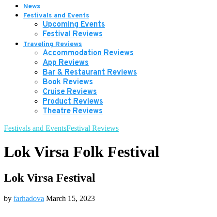
News
Festivals and Events
Upcoming Events
Festival Reviews
Traveling Reviews
Accommodation Reviews
App Reviews
Bar & Restaurant Reviews
Book Reviews
Cruise Reviews
Product Reviews
Theatre Reviews
Festivals and Events
Festival Reviews
Lok Virsa Folk Festival
Lok Virsa Festival
by
farhadova
March 15, 2023