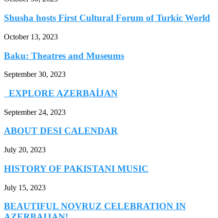
Shusha hosts First Cultural Forum of Turkic World
October 13, 2023
Baku: Theatres and Museums
September 30, 2023
EXPLORE AZERBAİJAN
September 24, 2023
ABOUT DESI CALENDAR
July 20, 2023
HISTORY OF PAKISTANI MUSIC
July 15, 2023
BEAUTIFUL NOVRUZ CELEBRATION IN
AZERBAIJAN!