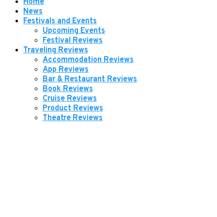
Home
News
Festivals and Events
Upcoming Events
Festival Reviews
Traveling Reviews
Accommodation Reviews
App Reviews
Bar & Restaurant Reviews
Book Reviews
Cruise Reviews
Product Reviews
Theatre Reviews