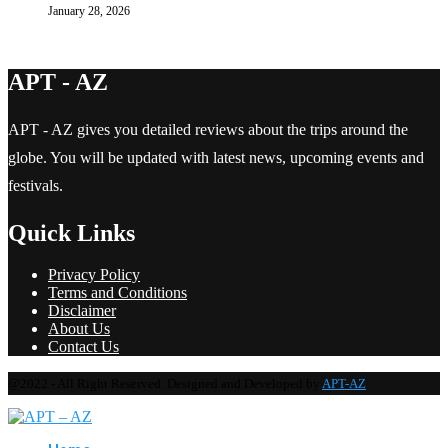
January 28, 2026
APT - AZ
APT - AZ gives you detailed reviews about the trips around the
globe. You will be updated with latest news, upcoming events and
festivals.
Quick Links
Privacy Policy
Terms and Conditions
Disclaimer
About Us
Contact Us
@2022 - All Right Reserved. Designed and Developed by
APT-AZ