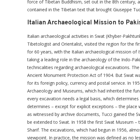
force of Tibetan Buddhism, set out in the 8th century, 
contained in the Tibetan text that brought Giuseppe Tuc
Italian Archaeological Mission to Paki
Italian archaeological activities in Swat (Khyber-Pakh
Tibetologist and Orientalist, visited the region for the 
for 60 years, with the Italian archaeological mission of
taking a leading role in the archaeology of the Indo-Pak
technicalities regarding archaeological excavations. The
Ancient Monument Protection Act of 1904. But Swat w
for its foreign policy, currency and postal service. In 
Archaeology and Museums, which had inherited the funct
every excavation needs a legal basis, which determines
determines – except for explicit exceptions – the place 
as witnessed by archive documents, Tucci gained the Sw
be extended to Swat. In 1958 the first Swat Museum – th
Sharif. The excavations, which had begun in 1956, almos
viewpoint. In practice, the mission was defined as no le