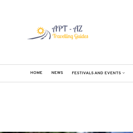
HOME
NEWS
FESTIVALS AND EVENTS