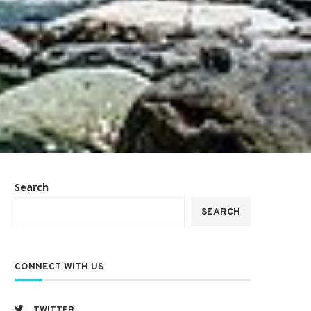
Search
SEARCH
CONNECT WITH US
TWITTER