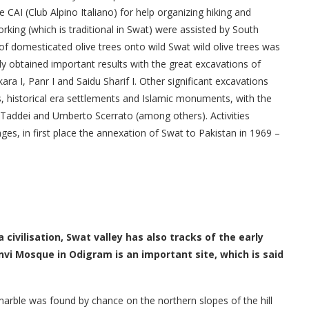
 CAI (Club Alpino Italiano) for help organizing hiking and
king (which is traditional in Swat) were assisted by South
of domesticated olive trees onto wild Swat wild olive trees was
ly obtained important results with the great excavations of
a I, Panr I and Saidu Sharif I. Other significant excavations
s, historical era settlements and Islamic monuments, with the
mo Taddei and Umberto Scerrato (among others). Activities
es, in first place the annexation of Swat to Pakistan in 1969 –
civilisation, Swat valley has also tracks of the early
 Mosque in Odigram is an important site, which is said
 marble was found by chance on the northern slopes of the hill