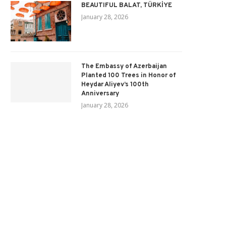
BEAUTIFUL BALAT, TÜRKİYE
January 28, 2026
The Embassy of Azerbaijan
Planted 100 Trees in Honor of
Heydar Aliyev’s 100th
Anniversary
January 28, 2026