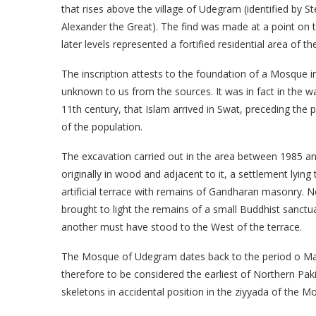
that rises above the village of Udegram (identified by S
Alexander the Great). The find was made at a point on t
later levels represented a fortified residential area of t
The inscription attests to the foundation of a Mosque 
unknown to us from the sources. It was in fact in the 
11th century, that Islam arrived in Swat, preceding the
of the population.
The excavation carried out in the area between 1985 a
originally in wood and adjacent to it, a settlement lying
artificial terrace with remains of Gandharan masonry. 
brought to light the remains of a small Buddhist sanctuar
another must have stood to the West of the terrace.
The Mosque of Udegram dates back to the period o Ma
therefore to be considered the earliest of Northern Paki
skeletons in accidental position in the ziyyada of the M