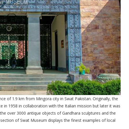
ce of 1.9 km from Mingora city in Swat Pakistan. Originally, the
n 1958 in collaboration with the Italian mission but later it was
he over 3000 antique objects of Gandhara sculptures and the
 section of Swat Museum displays the finest examples of local