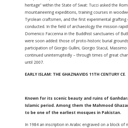
heritage” within the State of Swat: Tucci asked the Rome
mountaineering expeditions, training courses in woodwor
Tyrolean craftsmen, and the first experimental grafting 
conducted. In the field of archaeology the mission rapid
Domenico Faccenna in the Buddhist sanctuaries of Butkar
were soon added: those of proto-historic burial ground
participation of Giorgio Gullini, Giorgio Stacul, Massi
continued uninterruptedly – through times of great chang
until 2007.
EARLY ISLAM: THE GHAZNAVIDS 11TH CENTURY CE
.
Known for its scenic beauty and ruins of Ganhdara 
Islamic period. Among them the Mahmood Ghazanvi
to be one of the earliest mosques in Pakistan.
In 1984 an inscription in Arabic engraved on a block of