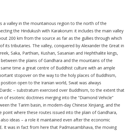
 is a valley in the mountainous region to the north of the
ecting the Hindukush with Karakorum: it includes the main valley
about 200 km from the source as far as the gullies through which
 of its tributaries. The valley, conquered by Alexander the Great in
Greek, Saka, Parthian, Kushan, Sasanian and Hephthalite kings,
re between the plains of Gandhara and the mountains of the
e same time a great centre of Buddhist culture with an ample
portant stopover on the way to the holy places of Buddhism,
s position open to the Iranian world, Swat was always
– Dardic – substratum exercised over Buddhism, to the extent that
on of esoteric doctrines merging into the “Diamond Vehicle”
tween the Tarim basin, in modern-day Chinese Xinjiang, and the
e point where these routes issued into the plain of Gandhara,
 also ideas – a role it maintained even after the economic
 CE. It was in fact from here that Padmasambhava, the moving