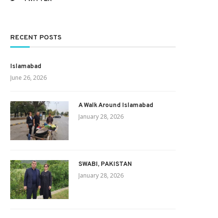
RECENT POSTS
Islamabad
June 26, 2026
A Walk Around Islamabad
January 28, 2026
SWABI, PAKISTAN
January 28, 2026