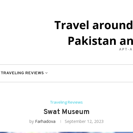
TRAVELING REVIEWS
Traveling Reviews
Swat Museum
by
Farhadova
September 12, 2023