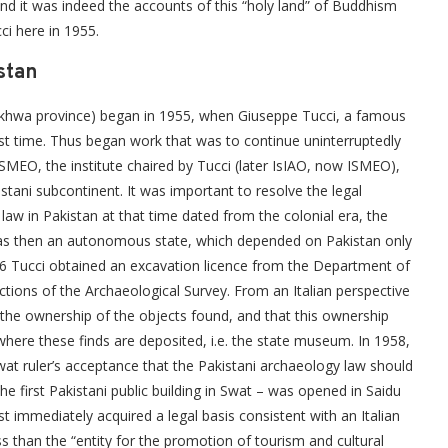
and it was indeed the accounts of this “holy land” of Buddhism
ci here in 1955.
stan
tunkhwa province) began in 1955, when Giuseppe Tucci, a famous
first time. Thus began work that was to continue uninterruptedly
 ISMEO, the institute chaired by Tucci (later IsIAO, now ISMEO),
istani subcontinent. It was important to resolve the legal
 law in Pakistan at that time dated from the colonial era, the
as then an autonomous state, which depended on Pakistan only
1956 Tucci obtained an excavation licence from the Department of
ions of the Archaeological Survey. From an Italian perspective
 the ownership of the objects found, and that this ownership
where these finds are deposited, i.e. the state museum. In 1958,
at ruler’s acceptance that the Pakistani archaeology law should
e first Pakistani public building in Swat – was opened in Saidu
t immediately acquired a legal basis consistent with an Italian
ss than the “entity for the promotion of tourism and cultural