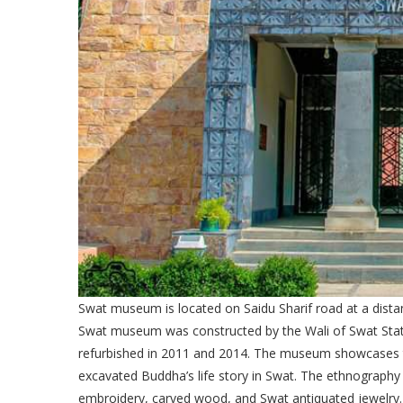
Swat museum is located on Saidu Sharif road at a distan
Swat museum was constructed by the Wali of Swat State i
refurbished in 2011 and 2014. The museum showcases t
excavated Buddha’s life story in Swat. The ethnography
embroidery, carved wood, and Swat antiquated jewelry.