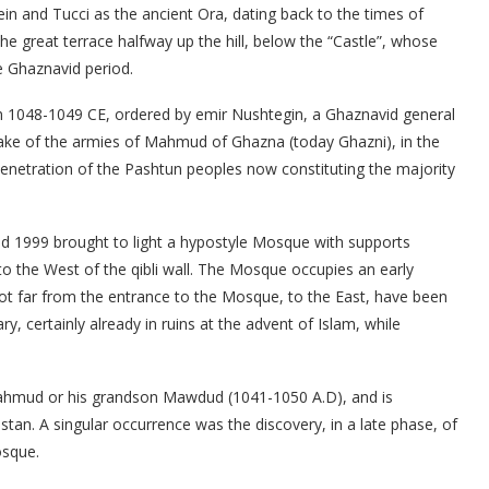
tein and Tucci as the ancient Ora, dating back to the times of
he great terrace halfway up the hill, below the “Castle”, whose
he Ghaznavid period.
in 1048-1049 CE, ordered by emir Nushtegin, a Ghaznavid general
wake of the armies of Mahmud of Ghazna (today Ghazni), in the
 penetration of the Pashtun peoples now constituting the majority
nd 1999 brought to light a hypostyle Mosque with supports
 to the West of the qibli wall. The Mosque occupies an early
Not far from the entrance to the Mosque, to the East, have been
y, certainly already in ruins at the advent of Islam, while
hmud or his grandson Mawdud (1041-1050 A.D), and is
stan. A singular occurrence was the discovery, in a late phase, of
osque.