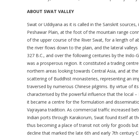
ABOUT SWAT VALLEY
Swat or Uddiyana as it is called in the Sanskrit sources,
Peshawar Plain, at the foot of the mountain range conn
of the upper course of the River Swat, for a length of 
the river flows down to the plain, and the lateral valleys
327 B.C., and over the following centuries by the Indo-
was a prosperous region. It constituted a trading cent
northern areas looking towards Central Asia, and at th
scattering of Buddhist monasteries, representing an im
traversed by numerous Chinese pilgrims. By virtue of it
characterised by the powerful influence that the local 
it became a centre for the formulation and disseminati
Vajrayana tradition. As commercial traffic increased be
Indian ports through Karakorum, Swat found itself at th
thus becoming a place of transit not only for goods but
decline that marked the late 6th and early 7th century