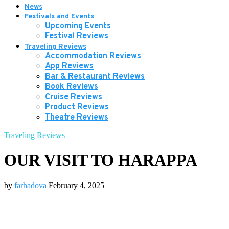
News
Festivals and Events
Upcoming Events
Festival Reviews
Traveling Reviews
Accommodation Reviews
App Reviews
Bar & Restaurant Reviews
Book Reviews
Cruise Reviews
Product Reviews
Theatre Reviews
Traveling Reviews
OUR VISIT TO HARAPPA
by
farhadova
February 4, 2025