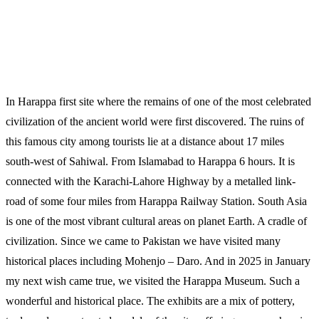
In Harappa first site where the remains of one of the most celebrated
civilization of the ancient world were first discovered. The ruins of
this famous city among tourists lie at a distance about 17 miles
south-west of Sahiwal. From Islamabad to Harappa 6 hours. It is
connected with the Karachi-Lahore Highway by a metalled link-
road of some four miles from Harappa Railway Station. South Asia
is one of the most vibrant cultural areas on planet Earth. A cradle of
civilization. Since we came to Pakistan we have visited many
historical places including Mohenjo – Daro. And in 2025 in January
my next wish came true, we visited the Harappa Museum. Such a
wonderful and historical place. The exhibits are a mix of pottery,