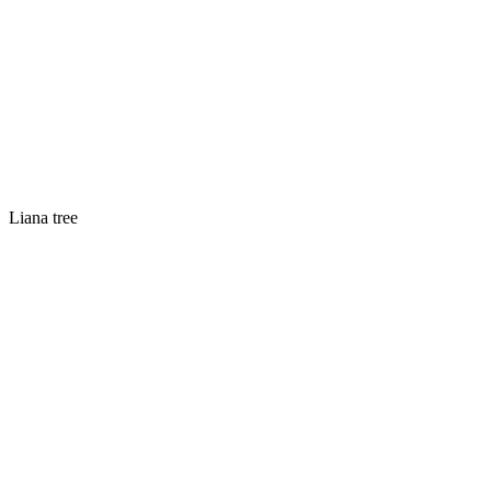
Liana tree