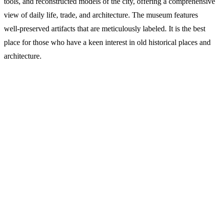
tools, and reconstructed models of the city, offering a comprehensive
view of daily life, trade, and architecture. The museum features
well-preserved artifacts that are meticulously labeled. It is the best
place for those who have a keen interest in old historical places and
architecture.